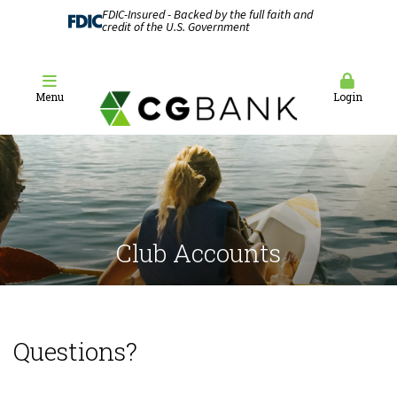
FDIC-Insured - Backed by the full faith and
credit of the U.S. Government
Menu
Login
Club Accounts
Questions?