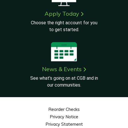
Apply Today
Choose the right account for you
to get started.
News & Events
See what’s going on at CGB and in
our communities.
Reorder Checks
Privacy Notice
Privacy Statement