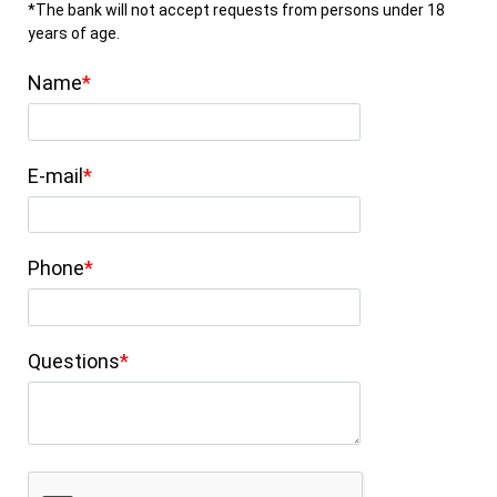
*The bank will not accept requests from persons under 18
years of age.
Name
E-mail
Phone
Questions