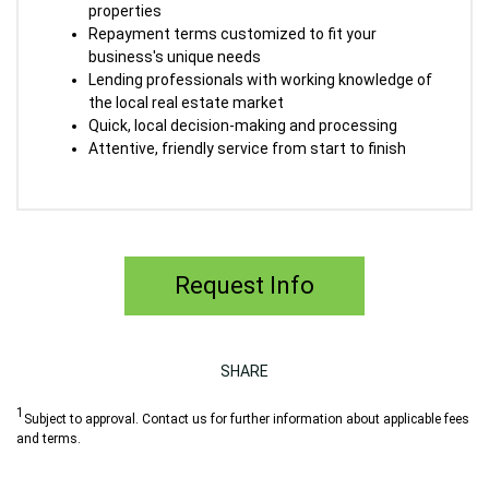
properties
Repayment terms customized to fit your
business's unique needs
Lending professionals with working knowledge of
the local real estate market
Quick, local decision-making and processing
Attentive, friendly service from start to finish
Request Info
SHARE
1
Subject to approval.
Contact us for further information about applicable fees
and terms.