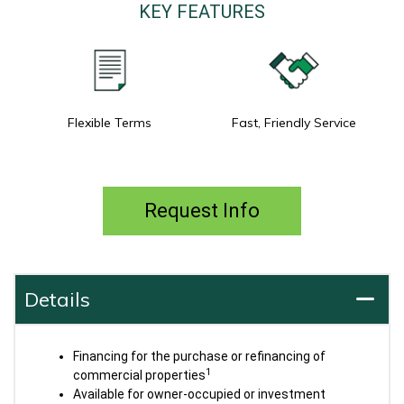
KEY FEATURES
Flexible Terms
Fast, Friendly Service
Request Info
Details
Financing for the purchase or refinancing of
1
commercial properties
Available for owner-occupied or investment