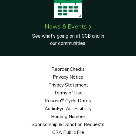
News & Events
See what’s going on at CGB and in
our communities.
Reorder Checks
Privacy Notice
Privacy Statement
Terms of Use
®
Kasasa
Cycle Dates
AudioEye Accessibility
Routing Number
Sponsorship & Donation Requests
CRA Public File