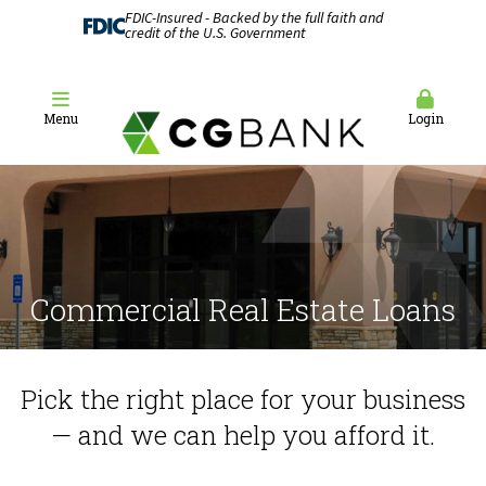
FDIC-Insured - Backed by the full faith and
credit of the U.S. Government
Menu
Login
Commercial Real Estate Loans
Pick the right place for your business
— and we can help you afford it.