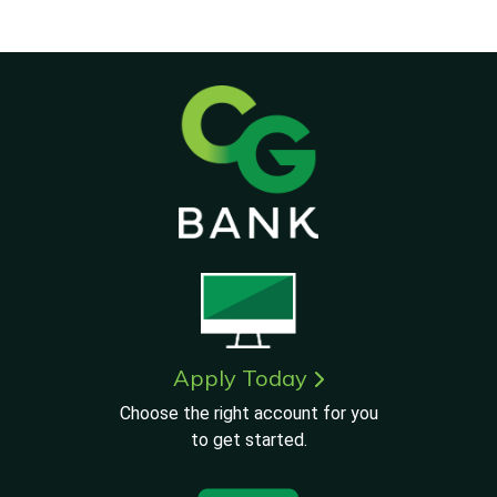
Apply Today
Choose the right account for you
to get started.