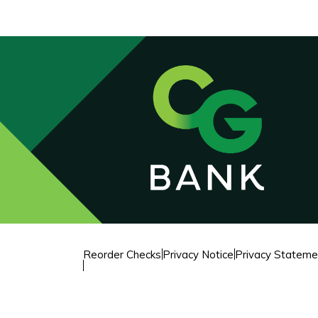
Reorder Checks
Privacy Notice
Privacy Stateme