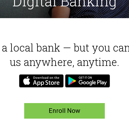
Digital Banking
e a local bank — but you ca
us anywhere, anytime.
Enroll Now