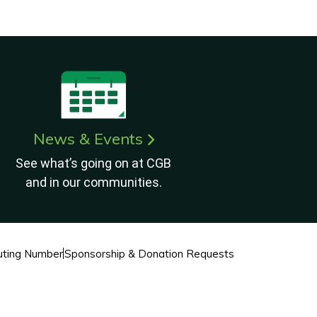
News & Events
See what’s going on at CGB
and in our communities.
ting Number
Sponsorship & Donation Requests