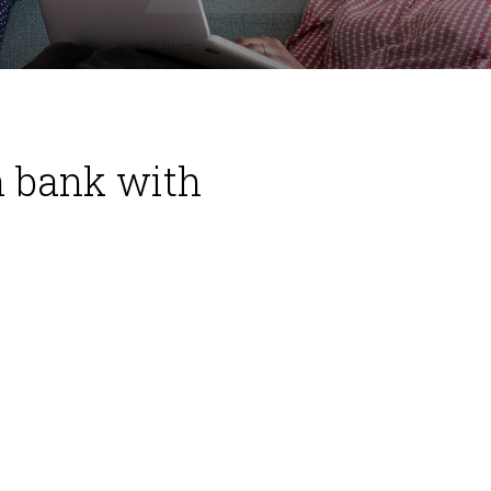
n bank with