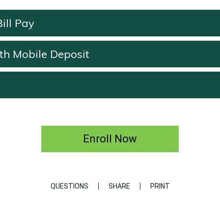
ill Pay
th Mobile Deposit
Enroll Now
QUESTIONS
SHARE
PRINT