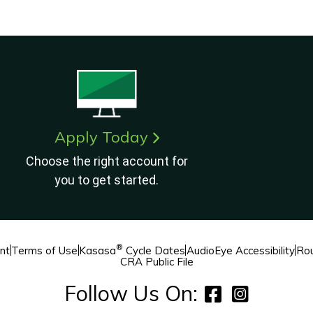
Apply Today
Choose the right account for
you to get started.
®
nt
Terms of Use
Kasasa
Cycle Dates
AudioEye Accessibility
Rou
CRA Public File
Follow Us On: