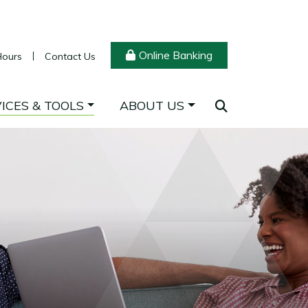
Online Banking
Hours
Contact Us
ICES & TOOLS
ABOUT US