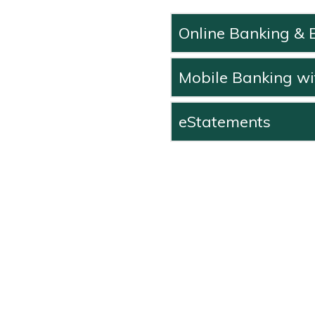
Online Banking & B
Mobile Banking wi
eStatements