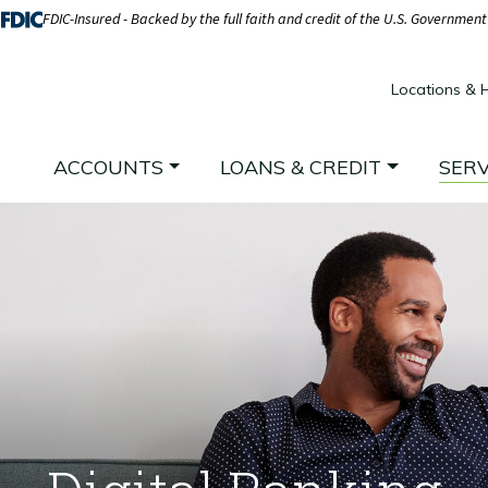
FDIC-Insured - Backed by the full faith and credit of the U.S. Government
Locations & 
ACCOUNTS
LOANS & CREDIT
SERV