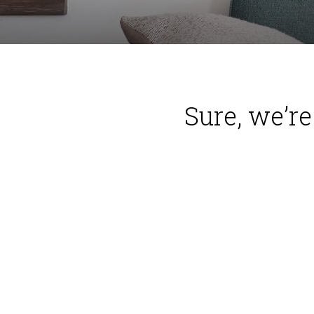
Sure, we’r