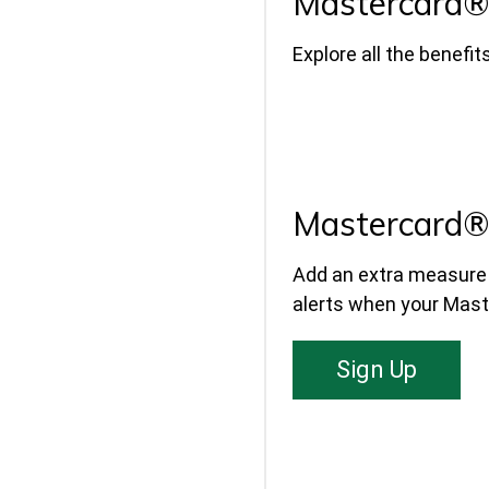
Mastercard® 
Explore all the benefi
Mastercard® 
Add an extra measure o
alerts when your Maste
Sign Up