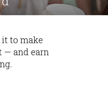
rd
e it to make
t — and earn
ng.