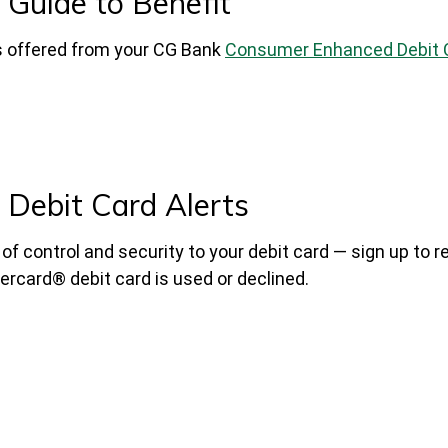
Guide to Benefit
ts offered from your CG Bank
Consumer Enhanced Debit 
Debit Card Alerts
f control and security to your debit card — sign up to r
rcard® debit card is used or declined.