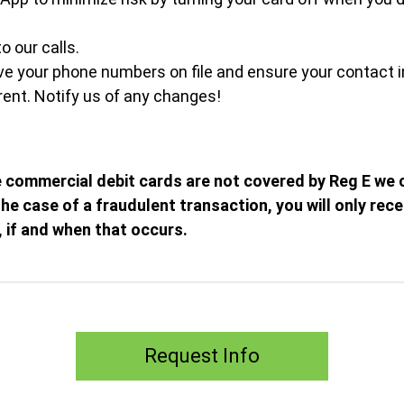
o our calls.
e your phone numbers on file and ensure your contact i
ent. Notify us of any changes!
 commercial debit cards are not covered by Reg E we 
 the case of a fraudulent transaction, you will only rec
, if and when that occurs.
Request Info