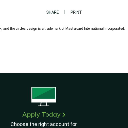
SHARE
PRINT
, and the circles design is a trademark of Mastercard International Incorporated.
Apply Today
Choose the right account for