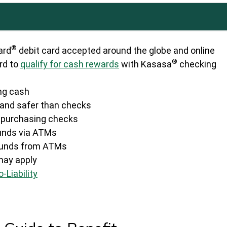
®
ard
debit card accepted around the globe and online
®
rd to
qualify for cash rewards
with Kasasa
checking
ing cash
and safer than checks
f purchasing checks
unds via ATMs
 funds from ATMs
may apply
-Liability