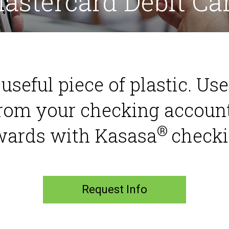
astercard Debit Ca
a useful piece of plastic. Us
rom your checking accoun
®
wards with Kasasa
checki
Request Info