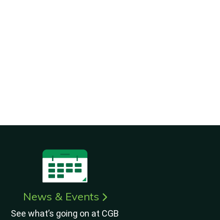
News & Events
See what’s going on at CGB