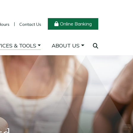
Online Banking
Hours
Contact Us
ICES & TOOLS
ABOUT US