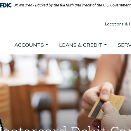
FDIC-Insured - Backed by the full faith and credit of the U.S. Government
Locations & 
ACCOUNTS
LOANS & CREDIT
SERV