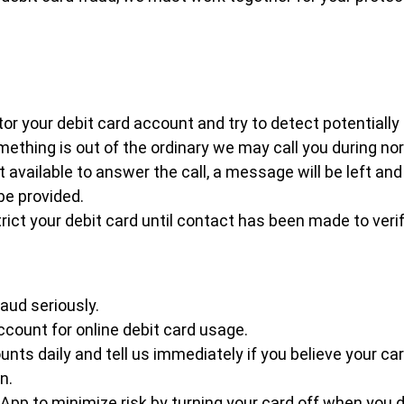
or your debit card account and try to detect potentially 
ething is out of the ordinary we may call you during no
ot available to answer the call, a message will be left an
be provided.
ict your debit card until contact has been made to verif
aud seriously.
count for online debit card usage.
nts daily and tell us immediately if you believe your car
n.
 App to minimize risk by turning your card off when you d