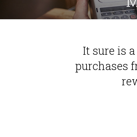
M
It sure is 
purchases f
re