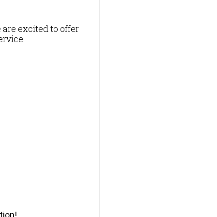
 are excited to offer
ervice.
tion!