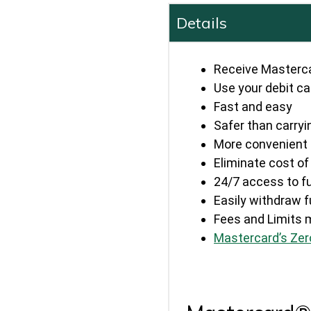
Details
Receive Masterc
Use your debit ca
Fast and easy
Safer than carry
More convenient 
Eliminate cost o
24/7 access to f
Easily withdraw
Fees and Limits 
Mastercard’s Zero