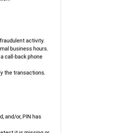
fraudulent activity.
rmal business hours.
d a call-back phone
y the transactions.
d, and/or, PIN has
etect it is missing or