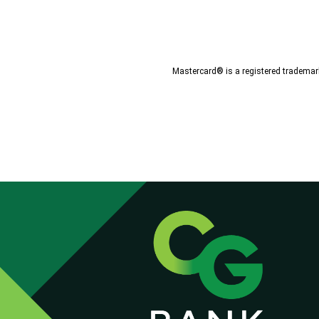
Mastercard® is a registered trademark