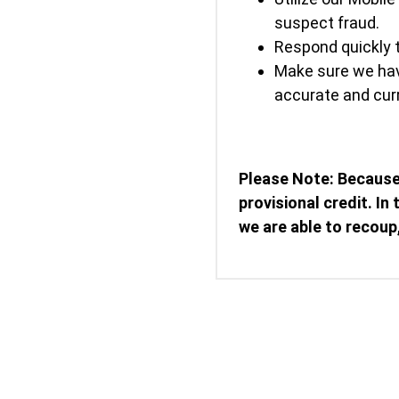
suspect fraud.
Respond quickly t
Make sure we hav
accurate and curr
Please Note: Because
provisional credit. In
we are able to recoup