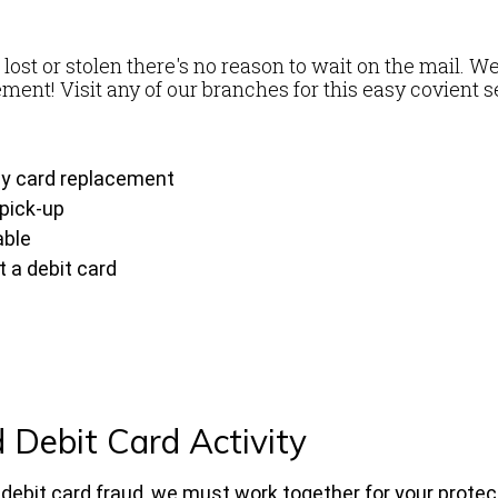
e
 lost or stolen there's no reason to wait on the mail. We
ment! Visit any of our branches for this easy covient s
ay card replacement
 pick-up
able
 a debit card
 Debit Card Activity
n debit card fraud, we must work together for your protec