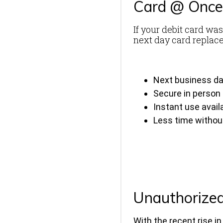
Card @ Onc
If your debit card was
next day card replace
Next business d
Secure in person
Instant use avail
Less time without
Unauthorized
With the recent rise i