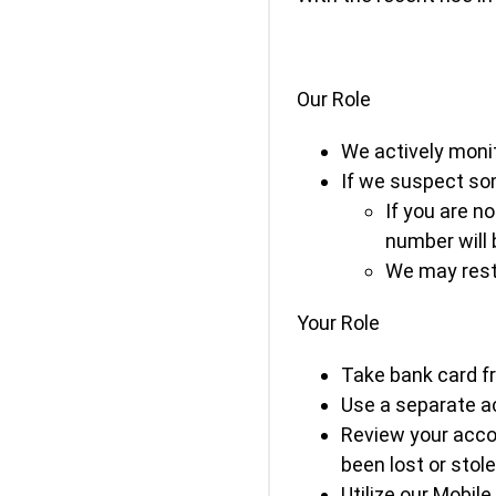
Our Role
We actively monit
If we suspect som
If you are n
number will 
We may restr
Your Role
Take bank card fr
Use a separate ac
Review your accou
been lost or stole
Utilize our Mobile