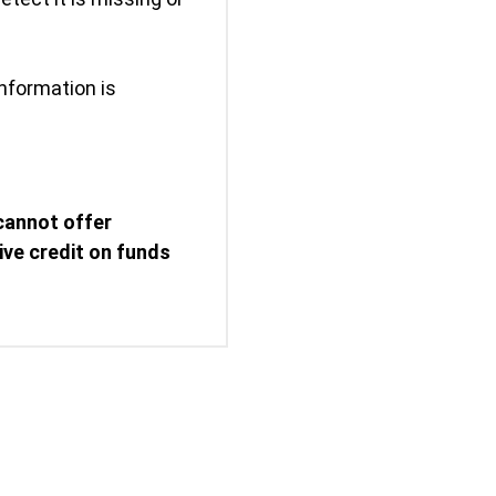
nformation is
cannot offer
eive credit on funds