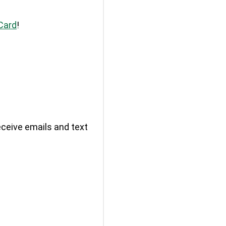
Card
!
eceive emails and text