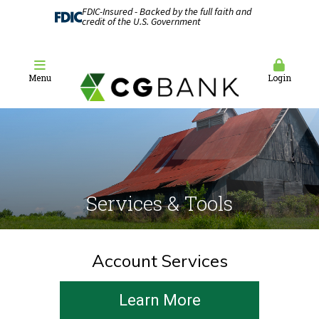
FDIC-Insured - Backed by the full faith and
credit of the U.S. Government
Menu
Login
Services & Tools
Account Services
Learn More