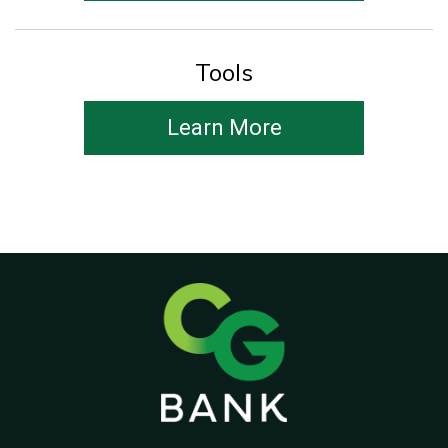
Tools
Learn More