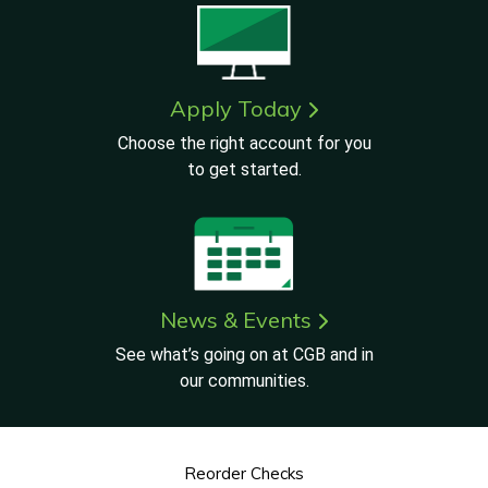
Apply Today
Choose the right account for you
to get started.
News & Events
See what’s going on at CGB and in
our communities.
Reorder Checks