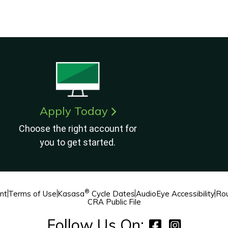
Apply Today
Choose the right account for
you to get started.
®
nt
Terms of Use
Kasasa
Cycle Dates
AudioEye Accessibility
Rou
CRA Public File
Follow Us On: