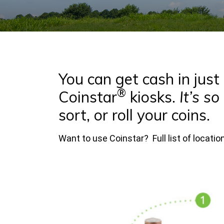
You can get cash in jus
®
Coinstar
kiosks.
It’s so
sort, or roll your coins.
Want to use Coinstar? Full list of locati