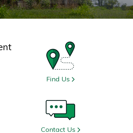
ent
Find Us
Contact Us