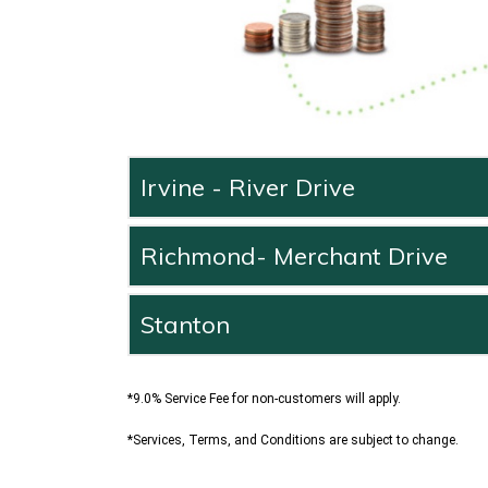
Irvine - River Drive
Richmond- Merchant Drive
Stanton
*9.0% Service Fee for non-customers will apply.
*Services, Terms, and Conditions are subject to change.