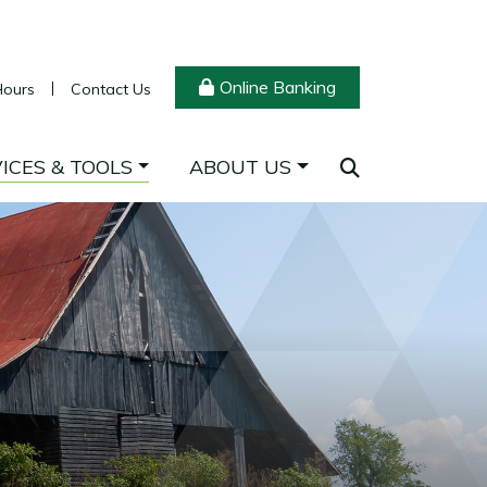
Online Banking
Hours
Contact Us
ICES & TOOLS
ABOUT US