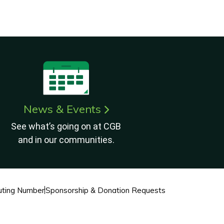
News & Events
See what’s going on at CGB
and in our communities.
ting Number
Sponsorship & Donation Requests