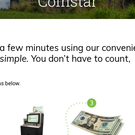
Coinstar
t a few minutes using our conveni
 simple.
You don’t have to count,
ons below.