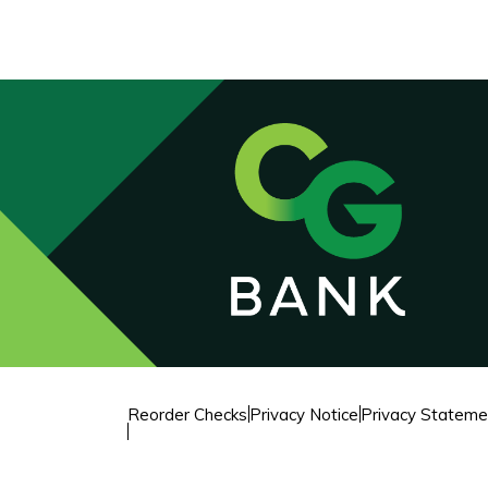
Reorder Checks
Privacy Notice
Privacy Stateme