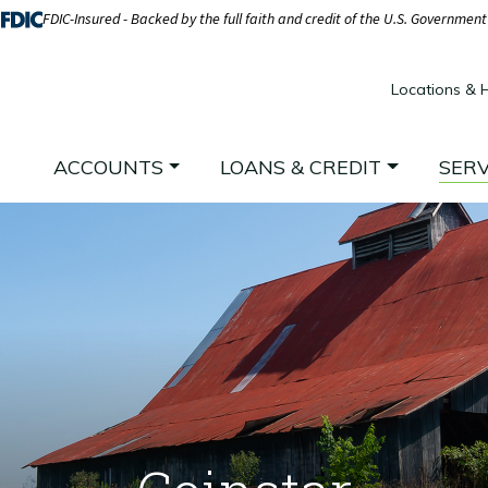
FDIC-Insured - Backed by the full faith and credit of the U.S. Government
Locations & 
ACCOUNTS
LOANS & CREDIT
SERV