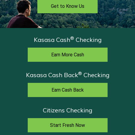
Get to Know Us
®
Kasasa Cash
Checking
Earn More Cash
®
Kasasa Cash Back
Checking
Earn Cash Back
Citizens Checking
Start Fresh Now