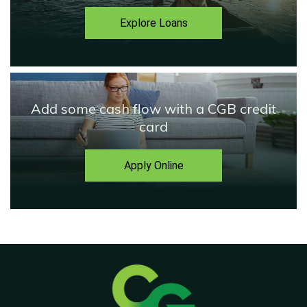
Explore Loans
Add some cash flow with a CGB credit
card
Apply Online