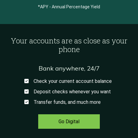
*APY - Annual Percentage Yield
Your accounts are as close as your
phone
Bank anywhere, 24/7
Check your current account balance
Deposit checks whenever you want
Transfer funds, and much more
Go Digital