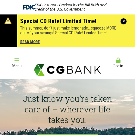
FDIC-Insured - Backed by the full faith and
credit of the U.S. Government
Special CD Rate! Limited Time!
This summer, don't just make lemonade...squeeze MORE
out of your savings! Special CD Rate! Limited Time!
READ MORE
Menu
Login
Just know you’re taken
care of – wherever life
takes you.