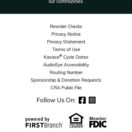
our communities.
Reorder Checks
Privacy Notice
Privacy Statement
Terms of Use
®
Kasasa
Cycle Dates
AudioEye Accessibility
Routing Number
Sponsorship & Donation Requests
CRA Public File
Follow Us On: