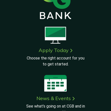
Apply Today
Choose the right account for you
to get started.
News & Events
See what’s going on at CGB and in