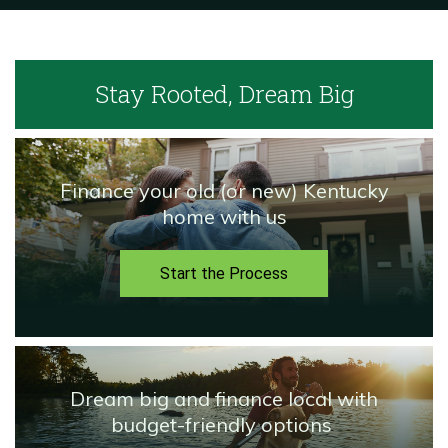
Stay Rooted,
Dream Big
Finance your old (or new) Kentucky
home with us
Start the Process
Dream big and finance local with
budget-friendly options