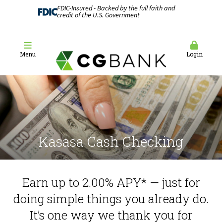
FDIC-Insured - Backed by the full faith and
credit of the U.S. Government
Menu
Login
Kasasa Cash Checking
Earn up to 2.00% APY* — just for
doing simple things you already do.
It’s one way we thank you for