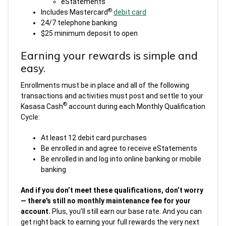
eStatements
®
Includes Mastercard
debit card
24/7 telephone banking
$25 minimum deposit to open
Earning your rewards is simple and
easy.
Enrollments must be in place and all of the following
transactions and activities must post and settle to your
®
Kasasa Cash
account during each Monthly Qualification
Cycle:
At least 12 debit card purchases
Be enrolled in and agree to receive eStatements
Be enrolled in and log into online banking or mobile
banking
And if you don’t meet these qualifications, don’t worry
— there's still no monthly maintenance fee for your
account.
Plus, you’ll still earn our base rate. And you can
get right back to earning your full rewards the very next