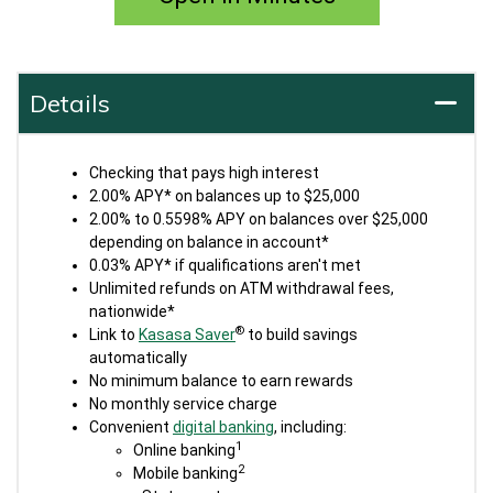
Details
Checking that pays high interest
2.00% APY* on balances up to $25,000
2.00% to 0.5598% APY on balances over $25,000
depending on balance in account*
0.03% APY* if qualifications aren't met
Unlimited refunds on ATM withdrawal fees,
nationwide*
®
Link to
Kasasa Saver
to build savings
automatically
No minimum balance to earn rewards
No monthly service charge
Convenient
digital banking
, including:
1
Online banking
2
Mobile banking