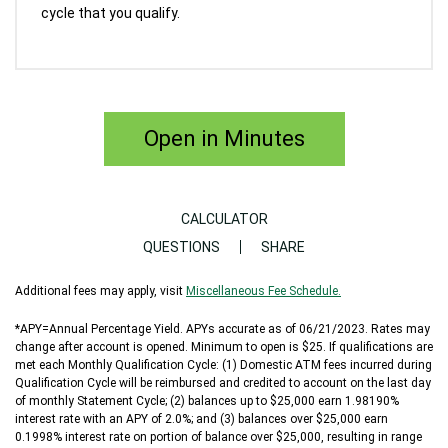
cycle that you qualify.
Open in Minutes
CALCULATOR
QUESTIONS
SHARE
Additional fees may apply, visit
Miscellaneous Fee Schedule.
*APY=Annual Percentage Yield. APYs accurate as of 06/21/2023. Rates may
change after account is opened. Minimum to open is $25. If qualifications are
met each Monthly Qualification Cycle: (1) Domestic ATM fees incurred during
Qualification Cycle will be reimbursed and credited to account on the last day
of monthly Statement Cycle; (2) balances up to $25,000 earn 1.98190%
interest rate with an APY of 2.0%; and (3) balances over $25,000 earn
0.1998% interest rate on portion of balance over $25,000, resulting in range