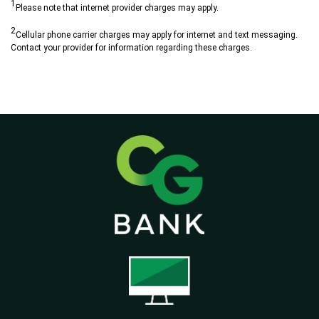
1
Please note that internet provider charges may apply.
2
Cellular phone carrier charges may apply for internet and text messaging.
Contact your provider for information regarding these charges.