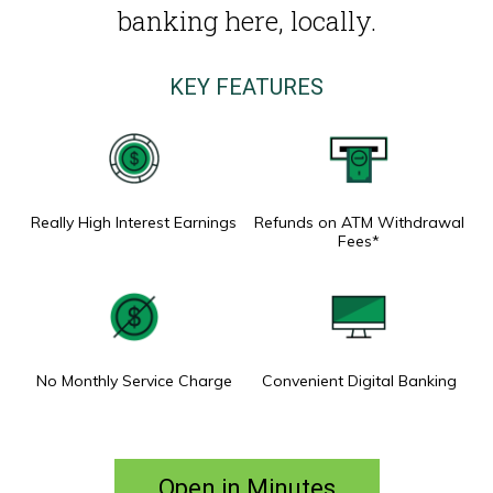
banking here, locally.
KEY FEATURES
Really High Interest Earnings
Refunds on ATM Withdrawal
Fees*
No Monthly Service Charge
Convenient Digital Banking
Open in Minutes