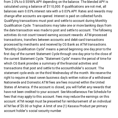
from 2.0% to 0.5598% APY depending on the balance. The blended APY is
calculated using a balance of $110,000. If qualifications are not met, all
balances earn 0.03% interest rate with a 0.03% APY. Rates and rewards may
change after accounts are opened. Interest is paid on collected funds.
Qualifying transactions must post and settle to account during Monthly
Qualification Cycle. Transactions may take one or more banking days from
the date transaction was made to post and settle to account. The following
activities do not count toward earning account rewards: ATM-processed
transactions, transfers between accounts and debit-card transactions
processed by merchants and received by CG Bank as ATM transactions.
"Monthly Qualification Cycle" means a period beginning one day prior to the
first day of the current Statement Cycle through one day prior to the close of
the current Statement Cycle. "Statement Cycle" means the period of time for
which CG Bank provides a summary of the financial activities and
transactions that post and settle to the accountholder's account. The
statement cycle ends on the third Wednesday of the month. We reserve the
right to require at least seven business day’s written notice of a withdrawal.
Nationwide and Domestic ATM fees are fees incurred within the United
States of America. If the account is closed, you will forfeit any rewards that
have not been credited to your account. See Miscellaneous Fee Schedule for
fees that may apply to this account. Fees may reduce the earnings on this
account. ATM receipt must be presented for reimbursement of an individual
ATM fee of $5.00 or higher. A limit of one (1) Kasasa Product per primary
account holder's social security number.