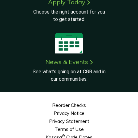
Apply Today
Choose the right account for you
to get started.
News & Events
See what’s going on at CGB and in
our communities.
Reorder Checks
Privacy Notice
Privacy Statement
Terms of Use
®
Kasasa
Cycle Dates