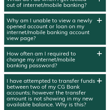
out of internet/mobile banking?
Why am I unable to view a newly
opened account or loan on my
internet/mobile banking account
view page?
How often am I required to
change my internet/mobile
banking password?
I have attempted to transfer funds
between two of my CG Bank
accounts; however the transfer
amount is not showing in my new
available balance. Why is this?