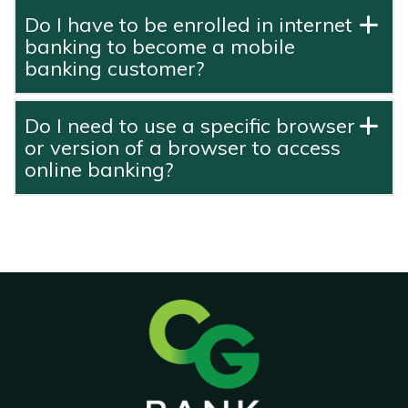
Do I have to be enrolled in internet
banking to become a mobile
banking customer?
Do I need to use a specific browser
or version of a browser to access
online banking?