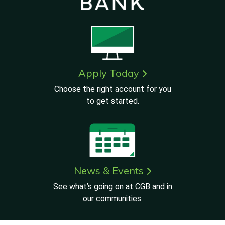
Apply Today
Choose the right account for you
to get started.
News & Events
See what’s going on at CGB and in
our communities.