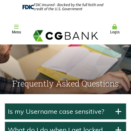
FDIC-Insured - Backed by the full faith and
credit of the U.S. Government
Menu
Login
Frequently Asked Questions
Is my Username case sensitive?
What do I do when I get locked