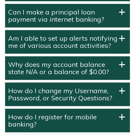
Can I make a principal loan
payment via internet banking?
Am I able to set up alerts notifying
me of various account activities?
Why does my account balance
state N/A or a balance of $0.00?
How do I change my Username,
Password, or Security Questions?
How do I register for mobile
banking?