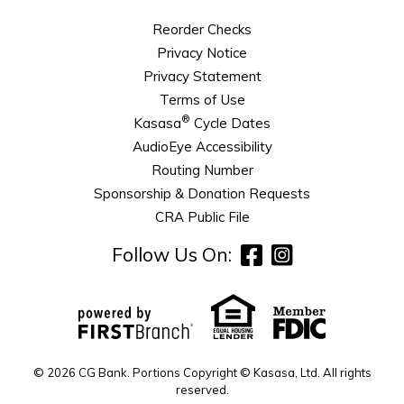
Reorder Checks
Privacy Notice
Privacy Statement
Terms of Use
®
Kasasa
Cycle Dates
AudioEye Accessibility
Routing Number
Sponsorship & Donation Requests
CRA Public File
Follow Us On:
© 2026 CG Bank. Portions Copyright © Kasasa, Ltd. All rights
reserved.