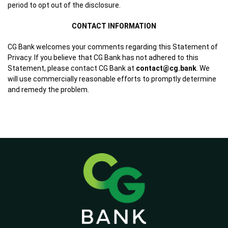
period to opt out of the disclosure.
CONTACT INFORMATION
CG Bank welcomes your comments regarding this Statement of
Privacy. If you believe that CG Bank has not adhered to this
Statement, please contact CG Bank at
contact@cg.bank
. We
will use commercially reasonable efforts to promptly determine
and remedy the problem.