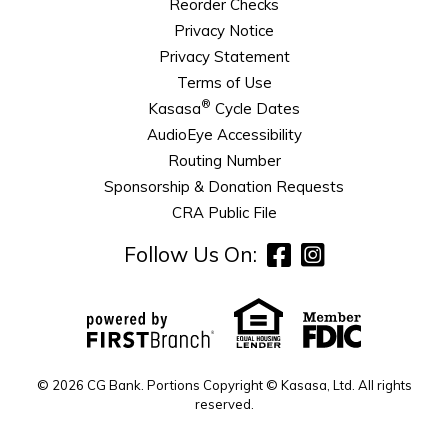
Reorder Checks
Privacy Notice
Privacy Statement
Terms of Use
®
Kasasa
Cycle Dates
AudioEye Accessibility
Routing Number
Sponsorship & Donation Requests
CRA Public File
Follow Us On:
© 2026 CG Bank. Portions Copyright © Kasasa, Ltd. All rights
reserved.