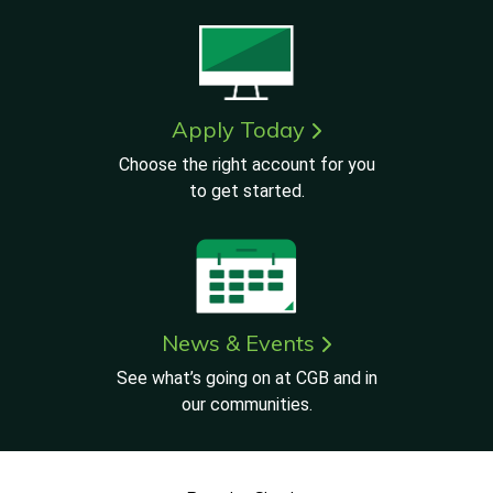
Apply Today
Choose the right account for you
to get started.
News & Events
See what’s going on at CGB and in
our communities.