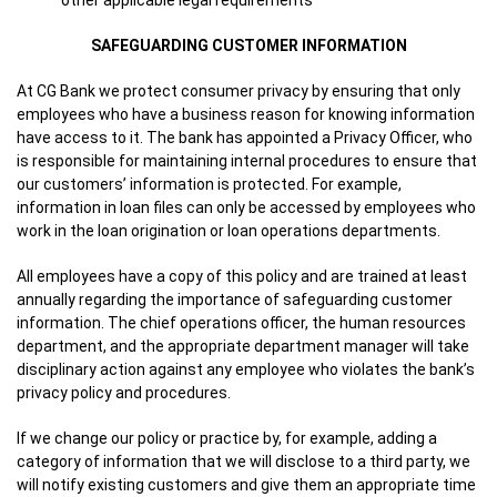
other applicable legal requirements
SAFEGUARDING CUSTOMER INFORMATION
At CG Bank we protect consumer privacy by ensuring that only
employees who have a business reason for knowing information
have access to it. The bank has appointed a Privacy Officer, who
is responsible for maintaining internal procedures to ensure that
our customers’ information is protected. For example,
information in loan files can only be accessed by employees who
work in the loan origination or loan operations departments.
All employees have a copy of this policy and are trained at least
annually regarding the importance of safeguarding customer
information. The chief operations officer, the human resources
department, and the appropriate department manager will take
disciplinary action against any employee who violates the bank’s
privacy policy and procedures.
If we change our policy or practice by, for example, adding a
category of information that we will disclose to a third party, we
will notify existing customers and give them an appropriate time