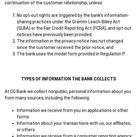
continuation of the customer relationship, unless:
No opt-out rights are triggered by the bank’s information-
sharing practices under the Gramm-Leach-Bliley Act
(GLBA) or the Fair Credit Reporting Act (FCRA), and opt-out
notices have previously been provided;
The information in the privacy notice has not changed
since the customer received the prior notice, and
The bank uses the model form provided in Regulation P.
TYPES OF INFORMATION THE BANK COLLECTS
At CG Bank we collect nonpublic, personal information about you
from many sources, including the following:
Information we receive from you on applications or other
forms
Information about your transactions with us, our affiliates,
or others
Information we receive from a consumer reporting agency