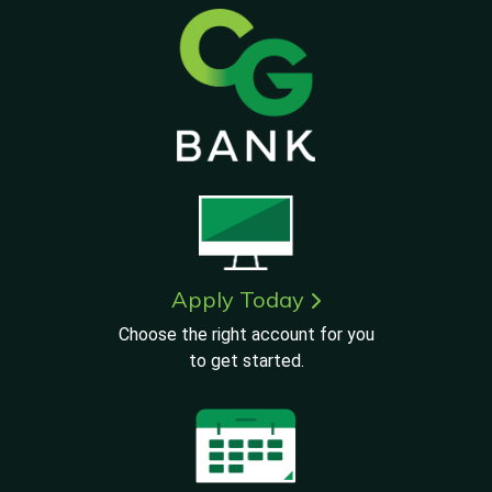
Apply Today
Choose the right account for you
to get started.