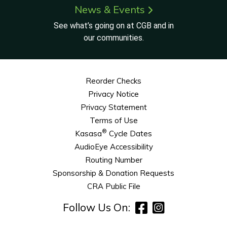
News & Events
See what’s going on at CGB and in
our communities.
Reorder Checks
Privacy Notice
Privacy Statement
Terms of Use
®
Kasasa
Cycle Dates
AudioEye Accessibility
Routing Number
Sponsorship & Donation Requests
CRA Public File
Follow Us On: