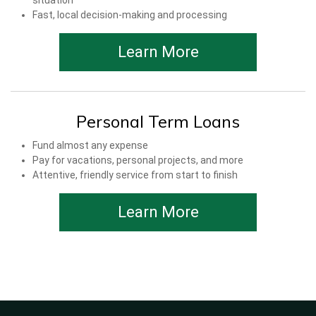
situation
Fast, local decision-making and processing
Learn More
Personal Term Loans
Fund almost any expense
Pay for vacations, personal projects, and more
Attentive, friendly service from start to finish
Learn More