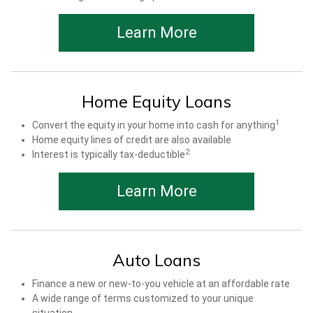
Learn More
Home Equity Loans
1
Convert the equity in your home into cash for anything
Home equity lines of credit are also available
2
Interest is typically tax-deductible
Learn More
Auto Loans
Finance a new or new-to-you vehicle at an affordable rate
A wide range of terms customized to your unique