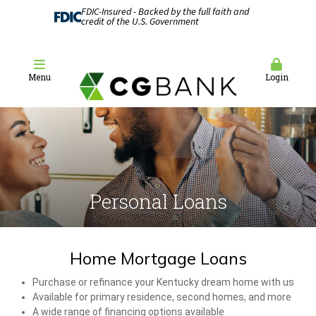
FDIC-Insured - Backed by the full faith and
credit of the U.S. Government
Menu
Login
Personal Loans
Home Mortgage Loans
Purchase or refinance your Kentucky dream home with us
Available for primary residence, second homes, and more
A wide range of financing options available