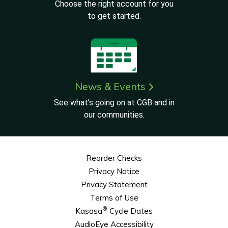
Choose the right account for you
to get started.
News & Events
See what’s going on at CGB and in
our communities.
Reorder Checks
Privacy Notice
Privacy Statement
Terms of Use
®
Kasasa
Cycle Dates
AudioEye Accessibility