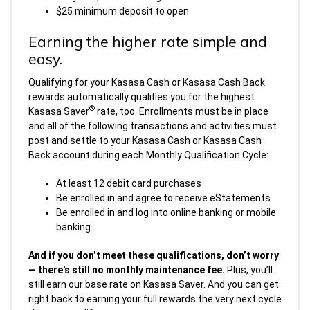
$25 minimum deposit to open
Earning the higher rate simple and
easy.
Qualifying for your Kasasa Cash or Kasasa Cash Back
rewards automatically qualifies you for the highest
®
Kasasa Saver
rate, too. Enrollments must be in place
and all of the following transactions and activities must
post and settle to your Kasasa Cash or Kasasa Cash
Back account during each Monthly Qualification Cycle:
At least 12 debit card purchases
Be enrolled in and agree to receive eStatements
Be enrolled in and log into online banking or mobile
banking
And if you don’t meet these qualifications, don’t worry
— there's still no monthly maintenance fee.
Plus, you’ll
still earn our base rate on Kasasa Saver. And you can get
right back to earning your full rewards the very next cycle