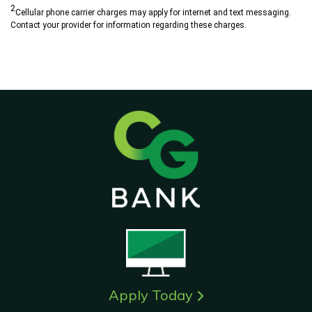
2
Cellular phone carrier charges may apply for internet and text messaging.
Contact your provider for information regarding these charges.
Apply Today