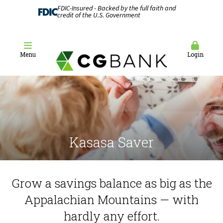
FDIC-Insured - Backed by the full faith and
credit of the U.S. Government
Menu
Login
Kasasa Saver
Grow a savings balance as big as the
Appalachian Mountains — with
hardly any effort.