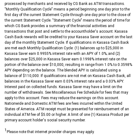
processed by merchants and received by CG Bank as ATM transactions.
"Monthly Qualification Cycle" means a period beginning one day prior to the
first day of the current Statement Cycle through one day prior to the close of
the current Statement Cycle. "Statement Cycle" means the period of time for
which CG Bank provides a summary of the financial activities and
transactions that post and settle to the accountholder's account. Kasasa
Cash Back rewards will be credited to your Kasasa Saver account on the last
day of the monthly Statement Cycle. If qualifications in Kasasa Cash Back
are met each Monthly Qualification Cycle: (1) balances up to $25,000 in
Kasasa Saver earn 0.9955% interest rate with an APY of 1.0%; and (2)
balances over $25,000 in Kasasa Saver earn 0.1998% interest rate on the
portion of the balance over $10,000, resulting in range from 1.0% to 0.3598%
APY depending on the balance. The blended APY is calculated using a
balance of $110,000. If qualifications are not met on Kasasa Cash Back, all
balances in the Kasasa Saver earn 0.03% interest rate and a 0.03% APY.
Interest paid on collected funds. Kasasa Saver may have a limit on the
number of withdrawals. See Miscellaneous Fee Schedule for fees that may
apply to this account. Fees may reduce the earnings on this account.
Nationwide and Domestic ATM fees are fees incurred within the United
States of America. ATM receipt must be presented for reimbursement of an
individual ATM fee of $5.00 or higher. A limit of one (1) Kasasa Product per
primary account holder's social security number.
1
Please note that internet provider charges may apply.