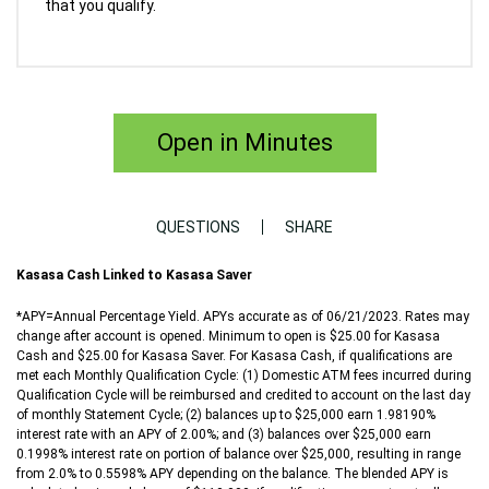
that you qualify.
Open in Minutes
QUESTIONS
SHARE
Kasasa Cash Linked to Kasasa Saver
*APY=Annual Percentage Yield. APYs accurate as of 06/21/2023. Rates may
change after account is opened. Minimum to open is $25.00 for Kasasa
Cash and $25.00 for Kasasa Saver. For Kasasa Cash, if qualifications are
met each Monthly Qualification Cycle: (1) Domestic ATM fees incurred during
Qualification Cycle will be reimbursed and credited to account on the last day
of monthly Statement Cycle; (2) balances up to $25,000 earn 1.98190%
interest rate with an APY of 2.00%; and (3) balances over $25,000 earn
0.1998% interest rate on portion of balance over $25,000, resulting in range
from 2.0% to 0.5598% APY depending on the balance. The blended APY is