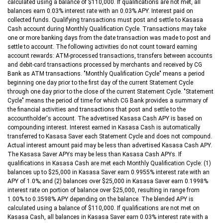
calculated using a balance of $110,000. If qualifications are not met, all
balances earn 0.03% interest rate with an 0.03% APY. Interest paid on
collected funds. Qualifying transactions must post and settle to Kasasa
Cash account during Monthly Qualification Cycle. Transactions may take
one or more banking days from the date transaction was made to post and
settle to account. The following activities do not count toward earning
account rewards: ATM-processed transactions, transfers between accounts
and debit-card transactions processed by merchants and received by CG
Bank as ATM transactions. "Monthly Qualification Cycle" means a period
beginning one day prior to the first day of the current Statement Cycle
through one day prior to the close of the current Statement Cycle. "Statement
Cycle" means the period of time for which CG Bank provides a summary of
the financial activities and transactions that post and settle to the
accountholder's account. The advertised Kasasa Cash APY is based on
compounding interest. Interest earned in Kasasa Cash is automatically
transferred to Kasasa Saver each Statement Cycle and does not compound.
Actual interest amount paid may be less than advertised Kasasa Cash APY.
The Kasasa Saver APYs may be less than Kasasa Cash APYs. If
qualifications in Kasasa Cash are met each Monthly Qualification Cycle: (1)
balances up to $25,000 in Kasasa Saver earn 0.9955% interest rate with an
APY of 1.0%; and (2) balances over $25,000 in Kasasa Saver earn 0.1998%
interest rate on portion of balance over $25,000, resulting in range from
1.00% to 0.3598% APY depending on the balance. The blended APY is
calculated using a balance of $110,000. If qualifications are not met on
Kasasa Cash, all balances in Kasasa Saver earn 0.03% interest rate with a