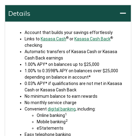
Details
Account that builds your savings effortlessly
®
®
Links to
Kasasa Cash
or
Kasasa Cash Back
checking
Automatic transfers of Kasasa Cash or Kasasa
Cash Back earnings
1.00% APY* on balances up to $25,000
1.00% to 0.3598% APY on balances over $25,000
depending on balance in account*
0.03% APY* if qualifications are not met in Kasasa
Cash or Kasasa Cash Back
No minimum balance to earn rewards
No monthly service charge
Convenient
digital banking
, including:
1
Online banking
2
Mobile banking
eStatements
Easy telephone banking