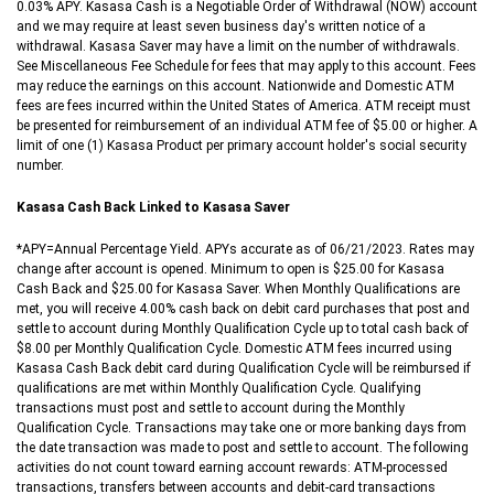
0.03% APY. Kasasa Cash is a Negotiable Order of Withdrawal (NOW) account
and we may require at least seven business day's written notice of a
withdrawal. Kasasa Saver may have a limit on the number of withdrawals.
See Miscellaneous Fee Schedule for fees that may apply to this account. Fees
may reduce the earnings on this account. Nationwide and Domestic ATM
fees are fees incurred within the United States of America. ATM receipt must
be presented for reimbursement of an individual ATM fee of $5.00 or higher. A
limit of one (1) Kasasa Product per primary account holder's social security
number.
Kasasa Cash Back Linked to Kasasa Saver
*APY=Annual Percentage Yield. APYs accurate as of 06/21/2023. Rates may
change after account is opened. Minimum to open is $25.00 for Kasasa
Cash Back and $25.00 for Kasasa Saver. When Monthly Qualifications are
met, you will receive 4.00% cash back on debit card purchases that post and
settle to account during Monthly Qualification Cycle up to total cash back of
$8.00 per Monthly Qualification Cycle. Domestic ATM fees incurred using
Kasasa Cash Back debit card during Qualification Cycle will be reimbursed if
qualifications are met within Monthly Qualification Cycle. Qualifying
transactions must post and settle to account during the Monthly
Qualification Cycle. Transactions may take one or more banking days from
the date transaction was made to post and settle to account. The following
activities do not count toward earning account rewards: ATM-processed
transactions, transfers between accounts and debit-card transactions