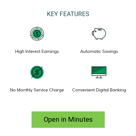
KEY FEATURES
High Interest Earnings
Automatic Savings
No Monthly Service Charge
Convenient Digital Banking
Open in Minutes