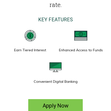
rate.
KEY FEATURES
Earn Tiered Interest
Enhanced Access to Funds
Convenient Digital Banking
Apply Now