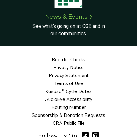
News & Events
See what’s going on at CGB and in
our communities.
Reorder Checks
Privacy Notice
Privacy Statement
Terms of Use
®
Kasasa
Cycle Dates
AudioEye Accessibility
Routing Number
Sponsorship & Donation Requests
CRA Public File
Follow Us On: