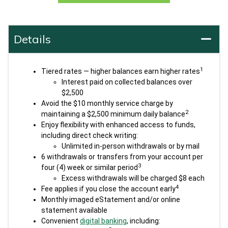
Details
1
Tiered rates — higher balances earn higher rates
Interest paid on collected balances over
$2,500
Avoid the $10 monthly service charge by
2
maintaining a $2,500 minimum daily balance
Enjoy flexibility with enhanced access to funds,
including direct check writing:
Unlimited in-person withdrawals or by mail
6 withdrawals or transfers from your account per
3
four (4) week or similar period
Excess withdrawals will be charged $8 each
4
Fee applies if you close the account early
Monthly imaged eStatement and/or online
statement available
Convenient
digital banking
, including: