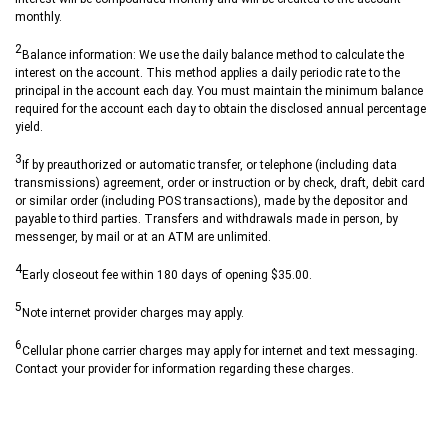
monthly.
2
Balance information: We use the daily balance method to calculate the
interest on the account. This method applies a daily periodic rate to the
principal in the account each day. You must maintain the minimum balance
required for the account each day to obtain the disclosed annual percentage
yield.
3
If by preauthorized or automatic transfer, or telephone (including data
transmissions) agreement, order or instruction or by check, draft, debit card
or similar order (including POS transactions), made by the depositor and
payable to third parties. Transfers and withdrawals made in person, by
messenger, by mail or at an ATM are unlimited.
4
Early closeout fee within 180 days of opening $35.00.
5
Note internet provider charges may apply.
6
Cellular phone carrier charges may apply for internet and text messaging.
Contact your provider for information regarding these charges.