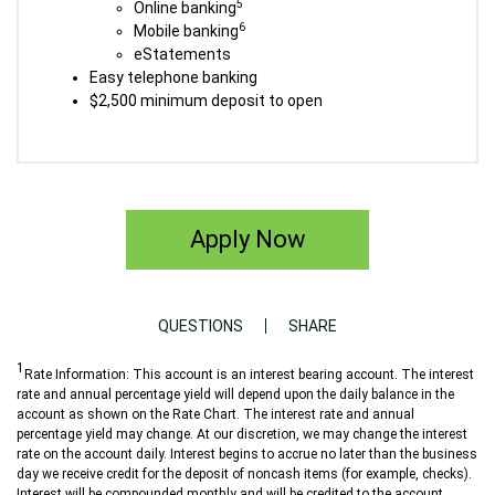
5
Online banking
6
Mobile banking
eStatements
Easy telephone banking
$2,500 minimum deposit to open
Apply Now
QUESTIONS
SHARE
1
Rate Information: This account is an interest bearing account. The interest
rate and annual percentage yield will depend upon the daily balance in the
account as shown on the Rate Chart. The interest rate and annual
percentage yield may change. At our discretion, we may change the interest
rate on the account daily. Interest begins to accrue no later than the business
day we receive credit for the deposit of noncash items (for example, checks).
Interest will be compounded monthly and will be credited to the account