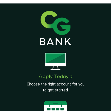
Apply Today
Choose the right account for you
to get started.