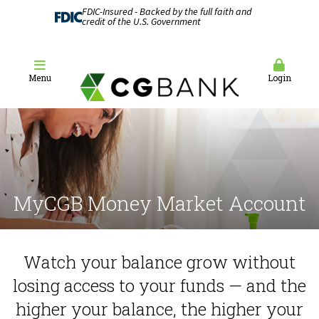
FDIC-Insured - Backed by the full faith and
credit of the U.S. Government
Menu
Login
MyCGB Money Market Account
Watch your balance grow without
losing access to your funds — and the
higher your balance, the higher your