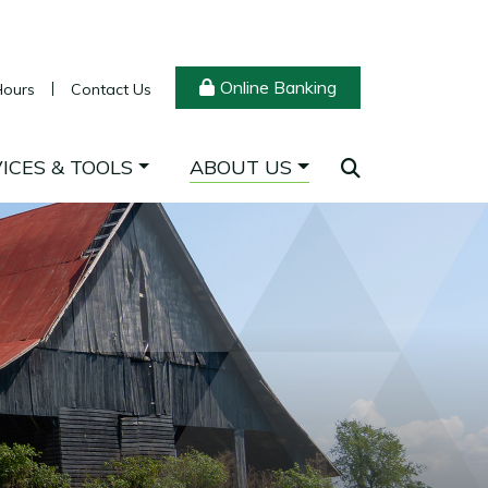
Online Banking
Hours
Contact Us
ICES & TOOLS
ABOUT US