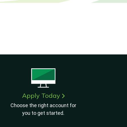
Apply Today
Choose the right account for
you to get started.