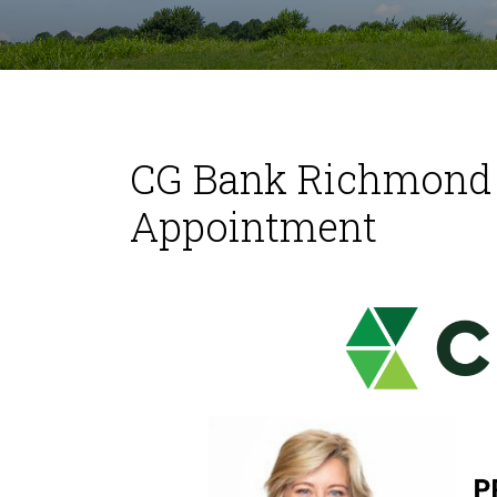
CG Bank Richmond 
Appointment