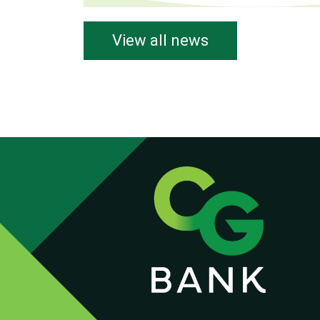
View all news