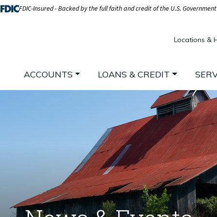
FDIC-Insured - Backed by the full faith and credit of the U.S. Government
Locations & 
ACCOUNTS
LOANS & CREDIT
SERV