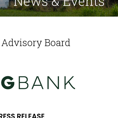
News & Events
Advisory Board