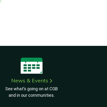
News & Events
See what’s going on at CGB
and in our communities.