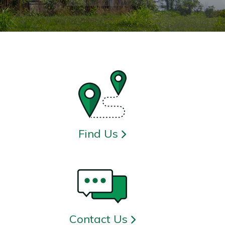
Find Us
Contact Us